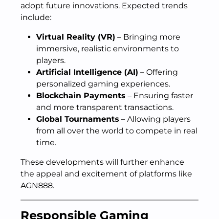
adopt future innovations. Expected trends
include:
Virtual Reality (VR)
– Bringing more
immersive, realistic environments to
players.
Artificial Intelligence (AI)
– Offering
personalized gaming experiences.
Blockchain Payments
– Ensuring faster
and more transparent transactions.
Global Tournaments
– Allowing players
from all over the world to compete in real
time.
These developments will further enhance
the appeal and excitement of platforms like
AGN888.
Responsible Gaming