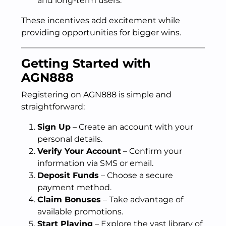
and long-term users.
These incentives add excitement while
providing opportunities for bigger wins.
Getting Started with
AGN888
Registering on AGN888 is simple and
straightforward:
Sign Up
– Create an account with your
personal details.
Verify Your Account
– Confirm your
information via SMS or email.
Deposit Funds
– Choose a secure
payment method.
Claim Bonuses
– Take advantage of
available promotions.
Start Playing
– Explore the vast library of