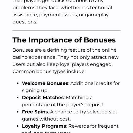
that players get quick solutions to any
problems they face, whether it’s technical
assistance, payment issues, or gameplay
questions.
The Importance of Bonuses
Bonuses are a defining feature of the online
casino experience. They not only attract new
users but also keep loyal players engaged.
Common bonus types include:
Welcome Bonuses
: Additional credits for
signing up.
Deposit Matches
: Matching a
percentage of the player’s deposit.
Free Spins
: A chance to try selected slot
games without cost.
Loyalty Programs
: Rewards for frequent