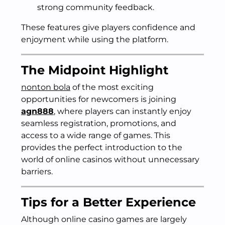
strong community feedback.
These features give players confidence and
enjoyment while using the platform.
The Midpoint Highlight
nonton bola
of the most exciting
opportunities for newcomers is joining
agn888
, where players can instantly enjoy
seamless registration, promotions, and
access to a wide range of games. This
provides the perfect introduction to the
world of online casinos without unnecessary
barriers.
Tips for a Better Experience
Although online casino games are largely