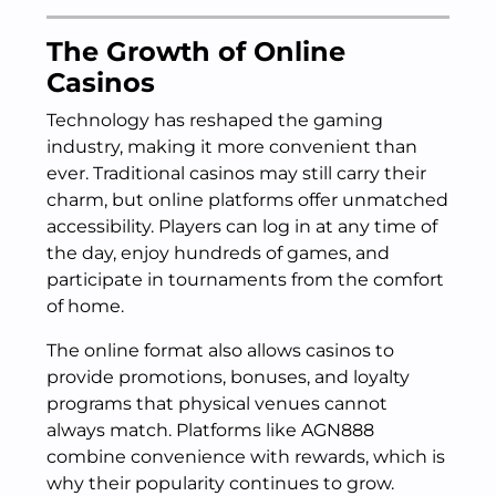
The Growth of Online
Casinos
Technology has reshaped the gaming
industry, making it more convenient than
ever. Traditional casinos may still carry their
charm, but online platforms offer unmatched
accessibility. Players can log in at any time of
the day, enjoy hundreds of games, and
participate in tournaments from the comfort
of home.
The online format also allows casinos to
provide promotions, bonuses, and loyalty
programs that physical venues cannot
always match. Platforms like AGN888
combine convenience with rewards, which is
why their popularity continues to grow.