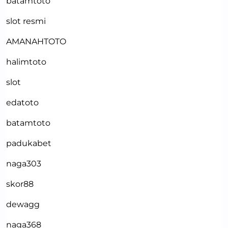
batamtoto
slot resmi
AMANAHTOTO
halimtoto
slot
edatoto
batamtoto
padukabet
naga303
skor88
dewagg
naga368