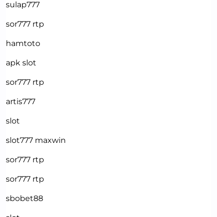
sulap777
sor777 rtp
hamtoto
apk slot
sor777 rtp
artis777
slot
slot777 maxwin
sor777 rtp
sor777 rtp
sbobet88