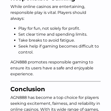
While online casinos are entertaining,
responsible play is vital. Players should
always:
Play for fun, not solely for profit.
Set clear time and spending limits.
Take breaks to avoid fatigue.
Seek help if gaming becomes difficult to
control.
AGN888 promotes responsible gaming to
ensure its users have a safe and enjoyable
experience.
Conclusion
AGN888 has become a top choice for players
seeking excitement, fairness, and reliability in
online casinos. With its wide range of games,