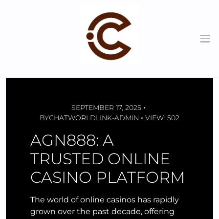
Skip
to
content
SEPTEMBER 17, 2025
BY
CHATWORLDLINK-ADMIN
VIEW: 502
AGN888: A
TRUSTED ONLINE
CASINO PLATFORM
The world of online casinos has rapidly
grown over the past decade, offering