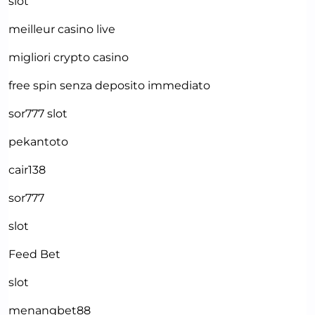
slot
meilleur casino live
migliori crypto casino
free spin senza deposito immediato
sor777 slot
pekantoto
cair138
sor777
slot
Feed Bet
slot
menangbet88