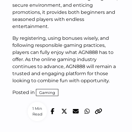
secure environment, and enticing
promotions, it provides both beginners and
seasoned players with endless
entertainment.
By registering, using bonuses wisely, and
following responsible gaming practices,
players can fully enjoy what AGN888 has to
offer. As the online gaming industry
continues to advance, AGN888 will remain a
trusted and engaging platform for those
looking to combine fun with opportunity.
Posted in
Gaming
1 Min
Read