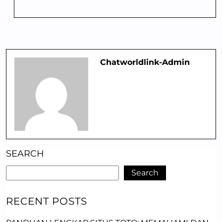
Chatworldlink-Admin
SEARCH
Search
RECENT POSTS