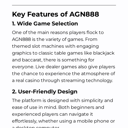
Key Features of AGN888
1. Wide Game Selection
One of the main reasons players flock to
AGN888 is the variety of games. From
themed slot machines with engaging
graphics to classic table games like blackjack
and baccarat, there is something for
everyone. Live dealer games also give players
the chance to experience the atmosphere of
a real casino through streaming technology.
2. User-Friendly Design
The platform is designed with simplicity and
ease of use in mind. Both beginners and
experienced players can navigate it
effortlessly, whether using a mobile phone or
a desktop computer.