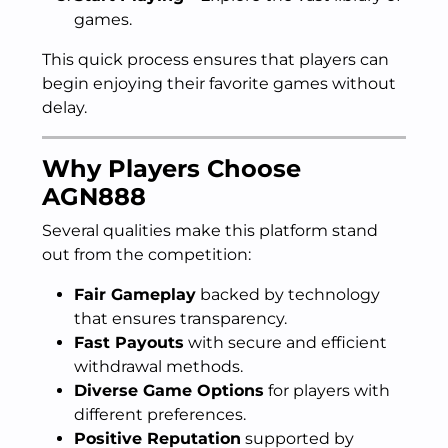
games.
This quick process ensures that players can
begin enjoying their favorite games without
delay.
Why Players Choose
AGN888
Several qualities make this platform stand
out from the competition:
Fair Gameplay
backed by technology
that ensures transparency.
Fast Payouts
with secure and efficient
withdrawal methods.
Diverse Game Options
for players with
different preferences.
Positive Reputation
supported by