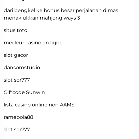
dari bengkel ke bonus besar perjalanan dimas
menaklukkan mahjong ways 3
situs toto
meilleur casino en ligne
slot gacor
dansomstudio
slot sor777
Giftcode Sunwin
lista casino online non AAMS
ramebola88
slot sor777