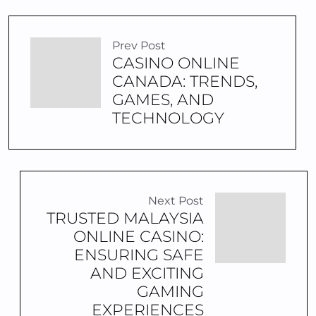
Prev Post
CASINO ONLINE
CANADA: TRENDS,
GAMES, AND
TECHNOLOGY
Next Post
TRUSTED MALAYSIA
ONLINE CASINO:
ENSURING SAFE
AND EXCITING
GAMING
EXPERIENCES