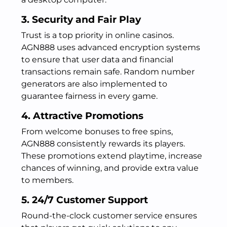
3. Security and Fair Play
Trust is a top priority in online casinos.
AGN888 uses advanced encryption systems
to ensure that user data and financial
transactions remain safe. Random number
generators are also implemented to
guarantee fairness in every game.
4. Attractive Promotions
From welcome bonuses to free spins,
AGN888 consistently rewards its players.
These promotions extend playtime, increase
chances of winning, and provide extra value
to members.
5. 24/7 Customer Support
Round-the-clock customer service ensures