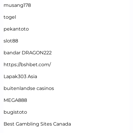
musang178
togel
pekantoto
slot88
bandar DRAGON222
https://bshbet.com/
Lapak303 Asia
buitenlandse casinos
MEGA888
bugistoto
Best Gambling Sites Canada