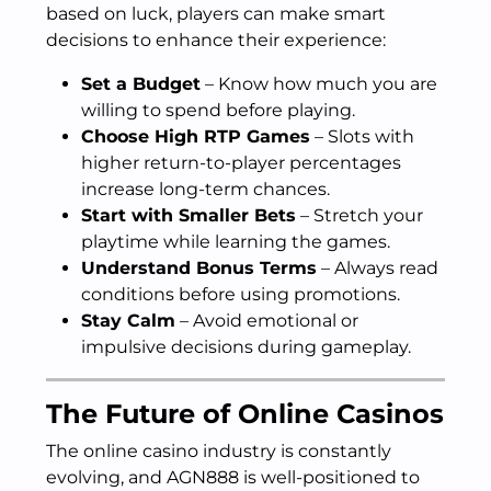
based on luck, players can make smart
decisions to enhance their experience:
Set a Budget
– Know how much you are
willing to spend before playing.
Choose High RTP Games
– Slots with
higher return-to-player percentages
increase long-term chances.
Start with Smaller Bets
– Stretch your
playtime while learning the games.
Understand Bonus Terms
– Always read
conditions before using promotions.
Stay Calm
– Avoid emotional or
impulsive decisions during gameplay.
The Future of Online Casinos
The online casino industry is constantly
evolving, and AGN888 is well-positioned to