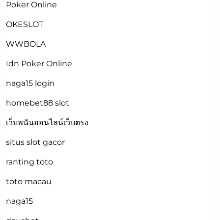
Poker Online
OKESLOT
WWBOLA
Idn Poker Online
naga15 login
homebet88 slot
เว็บพนันออนไลน์เว็บตรง
situs slot gacor
ranting toto
toto macau
naga15