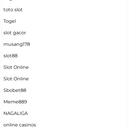
toto slot
Togel
slot gacor
musang178
slot88
Slot Online
Slot Online
Sbobet88
Meme889
NAGALIGA
online casinos