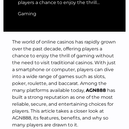
players a chance to enjoy the thrill…
Gaming
The world of online casinos has rapidly grown
over the past decade, offering players a
chance to enjoy the thrill of gaming without
the need to visit traditional casinos. With just
a smartphone or computer, players can dive
into a wide range of games such as slots,
poker, roulette, and baccarat. Among the
many platforms available today,
AGN888
has
built a strong reputation as one of the most
reliable, secure, and entertaining choices for
players. This article takes a closer look at
AGN888, its features, benefits, and why so
many players are drawn to it.