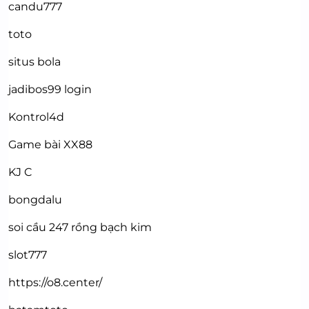
candu777
toto
situs bola
jadibos99 login
Kontrol4d
Game bài XX88
KJ C
bongdalu
soi cầu 247 rồng bạch kim
slot777
https://o8.center/