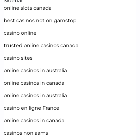
Sidebar
online slots canada
best casinos not on gamstop
casino online
trusted online casinos canada
casino sites
online casinos in australia
online casinos in canada
online casinos in australia
casino en ligne France
online casinos in canada
casinos non aams