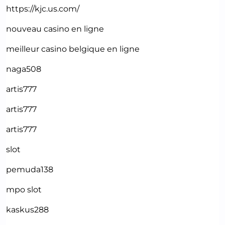
https://kjc.us.com/
nouveau casino en ligne
meilleur casino belgique en ligne
naga508
artis777
artis777
artis777
slot
pemuda138
mpo slot
kaskus288