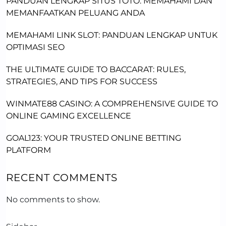
PANDUAN LENGKAP SITUS TOTO: MEMAHAMI DAN
MEMANFAATKAN PELUANG ANDA
MEMAHAMI LINK SLOT: PANDUAN LENGKAP UNTUK
OPTIMASI SEO
THE ULTIMATE GUIDE TO BACCARAT: RULES,
STRATEGIES, AND TIPS FOR SUCCESS
WINMATE88 CASINO: A COMPREHENSIVE GUIDE TO
ONLINE GAMING EXCELLENCE
GOAL123: YOUR TRUSTED ONLINE BETTING
PLATFORM
RECENT COMMENTS
No comments to show.