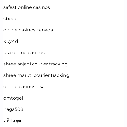
safest online casinos
sbobet
online casinos canada
kuy4d
usa online casinos
shree anjani courier tracking
shree maruti courier tracking
online casinos usa
omtogel
naga508
คลิปหลุด