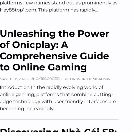
platforms, few names stand out as prominently as
Hay88top1.com. This platform has rapidly…
Unleashing the Power
of Onicplay: A
Comprehensive Guide
to Online Gaming
UNCATEGORIZED
MARCH 03, 2026
BY
CHATWORLDLINK-ADMIN
Introduction In the rapidly evolving world of
online gaming, platforms that combine cutting-
edge technology with user-friendly interfaces are
becoming increasingly…