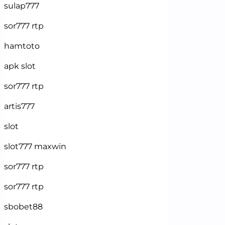
sulap777
sor777 rtp
hamtoto
apk slot
sor777 rtp
artis777
slot
slot777 maxwin
sor777 rtp
sor777 rtp
sbobet88