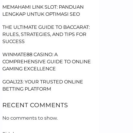
MEMAHAMI LINK SLOT: PANDUAN
LENGKAP UNTUK OPTIMASI SEO
THE ULTIMATE GUIDE TO BACCARAT:
RULES, STRATEGIES, AND TIPS FOR
SUCCESS
WINMATE88 CASINO: A
COMPREHENSIVE GUIDE TO ONLINE
GAMING EXCELLENCE
GOAL123: YOUR TRUSTED ONLINE
BETTING PLATFORM
RECENT COMMENTS
No comments to show.