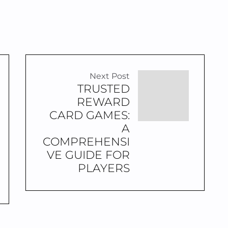
Next Post
TRUSTED
REWARD
CARD GAMES:
A
COMPREHENSI
VE GUIDE FOR
PLAYERS