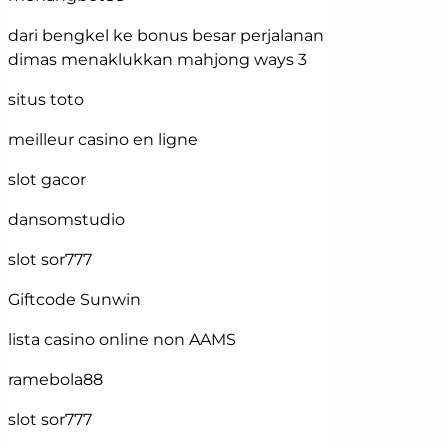
dari bengkel ke bonus besar perjalanan
dimas menaklukkan mahjong ways 3
situs toto
meilleur casino en ligne
slot gacor
dansomstudio
slot sor777
Giftcode Sunwin
lista casino online non AAMS
ramebola88
slot sor777