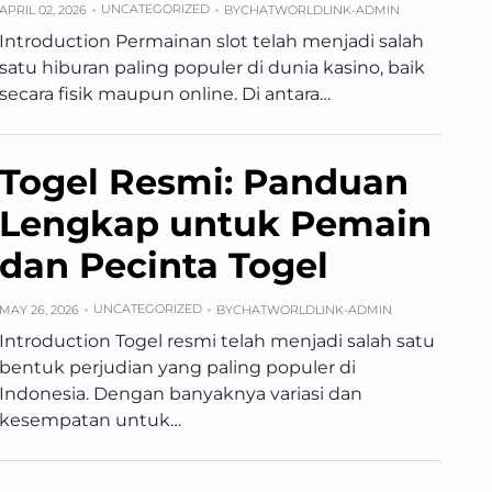
UNCATEGORIZED
APRIL 02, 2026
BY
CHATWORLDLINK-ADMIN
Introduction Permainan slot telah menjadi salah
satu hiburan paling populer di dunia kasino, baik
secara fisik maupun online. Di antara…
Togel Resmi: Panduan
Lengkap untuk Pemain
dan Pecinta Togel
UNCATEGORIZED
MAY 26, 2026
BY
CHATWORLDLINK-ADMIN
Introduction Togel resmi telah menjadi salah satu
bentuk perjudian yang paling populer di
Indonesia. Dengan banyaknya variasi dan
kesempatan untuk…