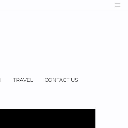
H
TRAVEL
CONTACT US