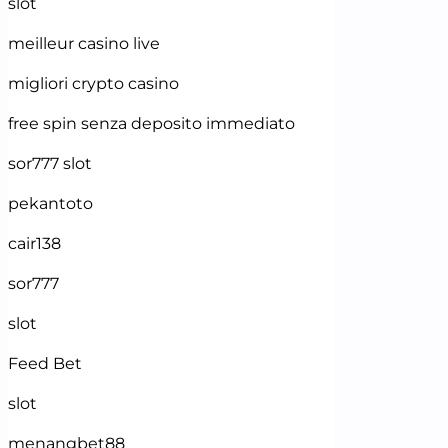
slot
meilleur casino live
migliori crypto casino
free spin senza deposito immediato
sor777 slot
pekantoto
cair138
sor777
slot
Feed Bet
slot
menangbet88