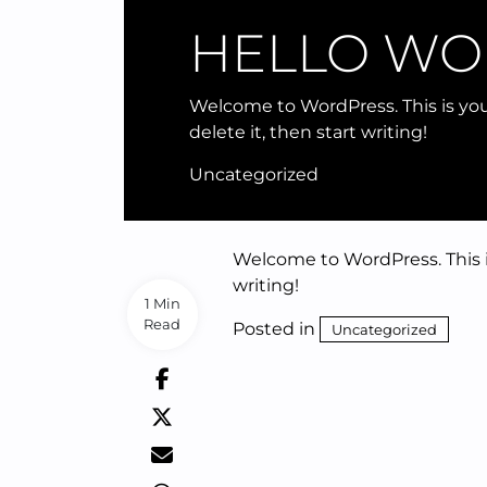
HELLO WO
Welcome to WordPress. This is your 
delete it, then start writing!
Uncategorized
Welcome to WordPress. This is 
writing!
1 Min
Read
Posted in
Uncategorized