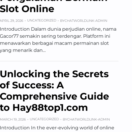
Slot Online
UNCATEGORIZED
APRIL 29, 2026
BY
CHATWORLDLINK-ADMIN
Introduction Dalam dunia perjudian online, nama
Gacor77 semakin sering terdengar. Platform ini
menawarkan berbagai macam permainan slot
yang menarik dan…
Unlocking the Secrets
of Success: A
Comprehensive Guide
to Hay88top1.com
UNCATEGORIZED
MARCH 19, 2026
BY
CHATWORLDLINK-ADMIN
Introduction In the ever-evolving world of online