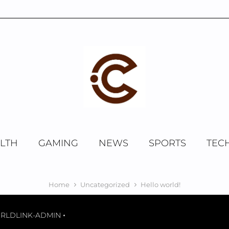
LTH
GAMING
NEWS
SPORTS
TEC
Home
Uncategorized
Hello world!
RLDLINK-ADMIN