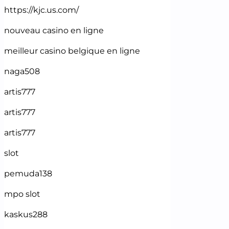
https://kjc.us.com/
nouveau casino en ligne
meilleur casino belgique en ligne
naga508
artis777
artis777
artis777
slot
pemuda138
mpo slot
kaskus288