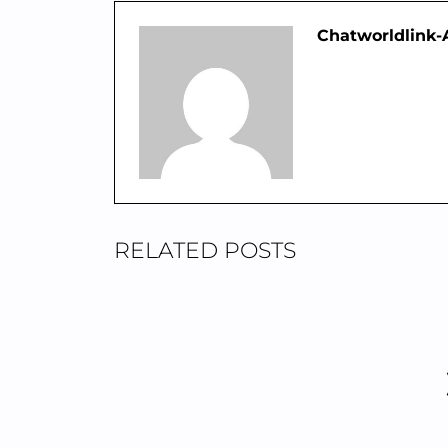
Chatworldlink
RELATED POSTS