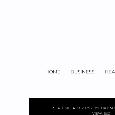
Skip
to
content
HOME
BUSINESS
HEA
SEPTEMBER 19, 2025
BY
CHATWO
VIEW: 632