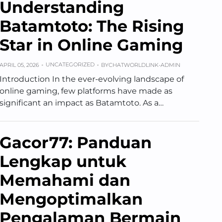
Understanding
Batamtoto: The Rising
Star in Online Gaming
UNCATEGORIZED
APRIL 05, 2026
BY
CHATWORLDLINK-ADMIN
Introduction In the ever-evolving landscape of
online gaming, few platforms have made as
significant an impact as Batamtoto. As a…
Gacor77: Panduan
Lengkap untuk
Memahami dan
Mengoptimalkan
Pengalaman Bermain