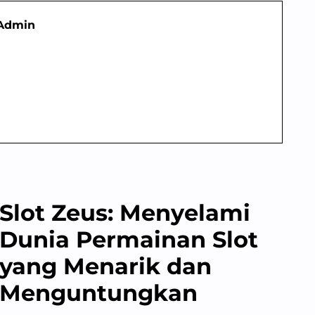
-Admin
Slot Zeus: Menyelami
Dunia Permainan Slot
yang Menarik dan
Menguntungkan