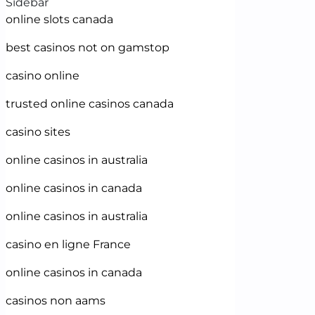
Sidebar
online slots canada
best casinos not on gamstop
casino online
trusted online casinos canada
casino sites
online casinos in australia
online casinos in canada
online casinos in australia
casino en ligne France
online casinos in canada
casinos non aams