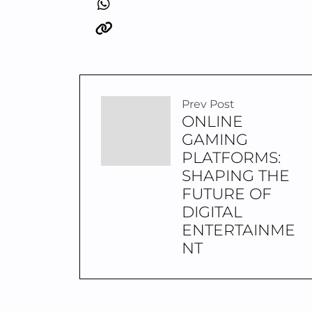
Prev Post
ONLINE
GAMING
PLATFORMS:
SHAPING THE
FUTURE OF
DIGITAL
ENTERTAINME
NT