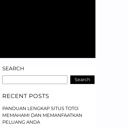
SEARCH
Search
RECENT POSTS
PANDUAN LENGKAP SITUS TOTO:
MEMAHAMI DAN MEMANFAATKAN
PELUANG ANDA