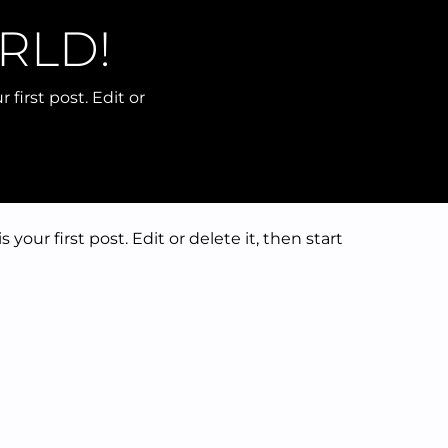
RLD!
first post. Edit or
your first post. Edit or delete it, then start