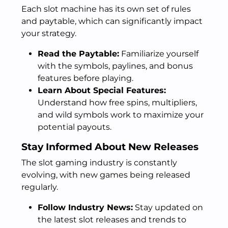
Each slot machine has its own set of rules
and paytable, which can significantly impact
your strategy.
Read the Paytable:
Familiarize yourself
with the symbols, paylines, and bonus
features before playing.
Learn About Special Features:
Understand how free spins, multipliers,
and wild symbols work to maximize your
potential payouts.
Stay Informed About New Releases
The slot gaming industry is constantly
evolving, with new games being released
regularly.
Follow Industry News:
Stay updated on
the latest slot releases and trends to