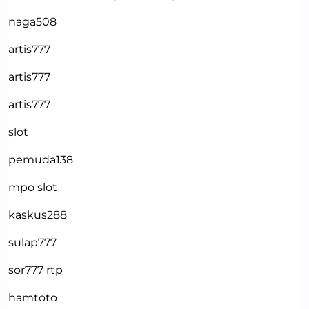
naga508
artis777
artis777
artis777
slot
pemuda138
mpo slot
kaskus288
sulap777
sor777 rtp
hamtoto