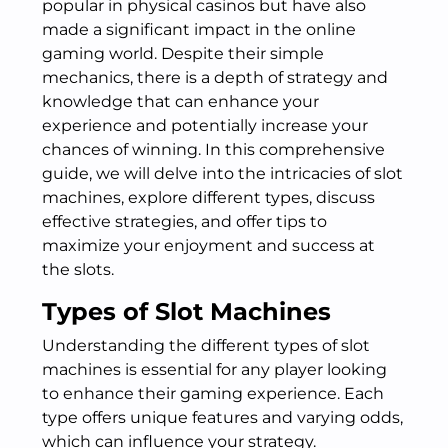
popular in physical casinos but have also
made a significant impact in the online
gaming world. Despite their simple
mechanics, there is a depth of strategy and
knowledge that can enhance your
experience and potentially increase your
chances of winning. In this comprehensive
guide, we will delve into the intricacies of slot
machines, explore different types, discuss
effective strategies, and offer tips to
maximize your enjoyment and success at
the slots.
Types of Slot Machines
Understanding the different types of slot
machines is essential for any player looking
to enhance their gaming experience. Each
type offers unique features and varying odds,
which can influence your strategy.