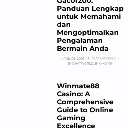
Gacor200:
Panduan Lengkap
untuk Memahami
dan
Mengoptimalkan
Pengalaman
Bermain Anda
UNCATEGORIZED
APRIL 08, 2026
BY
CHATWORLDLINK-ADMIN
Winmate88
Casino: A
Comprehensive
Guide to Online
Gaming
Excellence