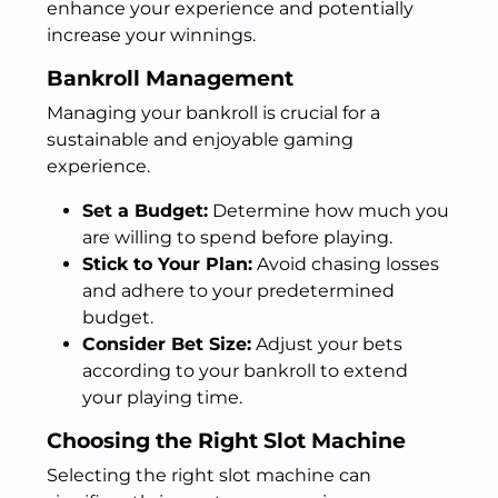
enhance your experience and potentially
increase your winnings.
Bankroll Management
Managing your bankroll is crucial for a
sustainable and enjoyable gaming
experience.
Set a Budget:
Determine how much you
are willing to spend before playing.
Stick to Your Plan:
Avoid chasing losses
and adhere to your predetermined
budget.
Consider Bet Size:
Adjust your bets
according to your bankroll to extend
your playing time.
Choosing the Right Slot Machine
Selecting the right slot machine can