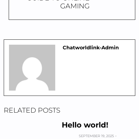
GAMING
Chatworldlink-Admin
RELATED POSTS
Hello world!
SEPTEMBER 19, 2025