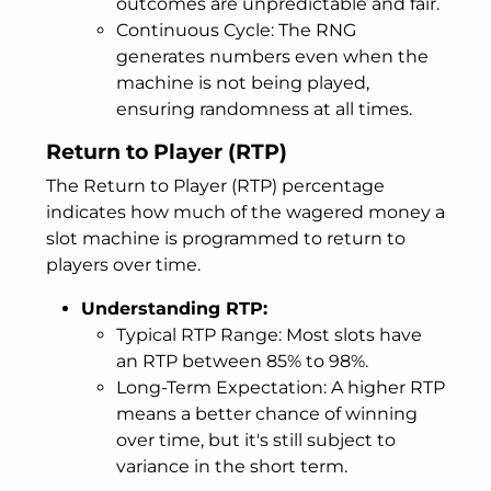
outcomes are unpredictable and fair.
Continuous Cycle: The RNG
generates numbers even when the
machine is not being played,
ensuring randomness at all times.
Return to Player (RTP)
The Return to Player (RTP) percentage
indicates how much of the wagered money a
slot machine is programmed to return to
players over time.
Understanding RTP:
Typical RTP Range: Most slots have
an RTP between 85% to 98%.
Long-Term Expectation: A higher RTP
means a better chance of winning
over time, but it's still subject to
variance in the short term.