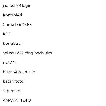
jadibos99 login
Kontrol4d
Game bài XX88
KJ C
bongdalu
soi cầu 247 rồng bạch kim
slot777
https://o8.center/
batamtoto
slot resmi
AMANAHTOTO