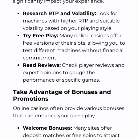
significantly impact your experience.
Research RTP and Volatility:
Look for
machines with higher RTP and suitable
volatility based on your playing style.
Try Free Play:
Many online casinos offer
free versions of their slots, allowing you to
test different machines without financial
commitment.
Read Reviews:
Check player reviews and
expert opinions to gauge the
performance of specific games.
Take Advantage of Bonuses and
Promotions
Online casinos often provide various bonuses
that can enhance your gameplay.
Welcome Bonuses:
Many sites offer
deposit matches or free spins to attract