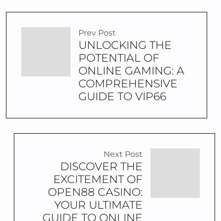
Prev Post
UNLOCKING THE
POTENTIAL OF
ONLINE GAMING: A
COMPREHENSIVE
GUIDE TO VIP66
Next Post
DISCOVER THE
EXCITEMENT OF
OPEN88 CASINO:
YOUR ULTIMATE
GUIDE TO ONLINE