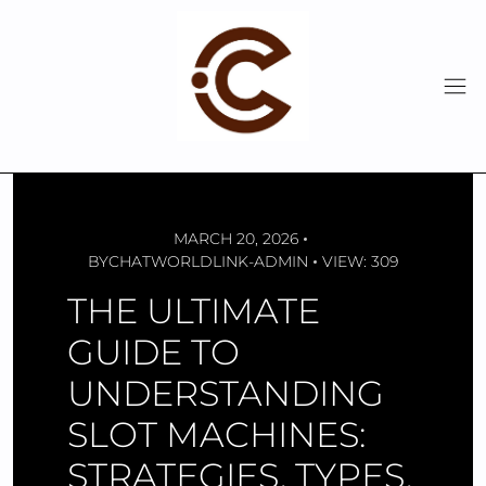
Skip
to
content
MARCH 20, 2026
BY
CHATWORLDLINK-ADMIN
VIEW: 309
THE ULTIMATE
GUIDE TO
UNDERSTANDING
SLOT MACHINES:
STRATEGIES, TYPES,