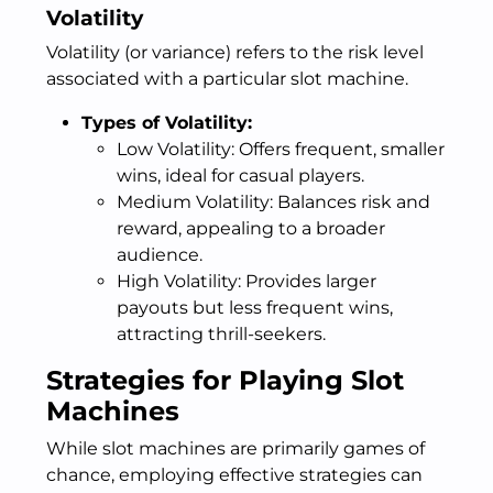
Volatility
Volatility (or variance) refers to the risk level
associated with a particular slot machine.
Types of Volatility:
Low Volatility: Offers frequent, smaller
wins, ideal for casual players.
Medium Volatility: Balances risk and
reward, appealing to a broader
audience.
High Volatility: Provides larger
payouts but less frequent wins,
attracting thrill-seekers.
Strategies for Playing Slot
Machines
While slot machines are primarily games of
chance, employing effective strategies can