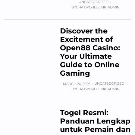
UNCATEGORIZED
BY
CHATWORLDLINK-ADMIN
Discover the
Excitement of
Open88 Casino:
Your Ultimate
Guide to Online
Gaming
UNCATEGORIZED
MARCH 20, 2026
BY
CHATWORLDLINK-ADMIN
Togel Resmi:
Panduan Lengkap
untuk Pemain dan