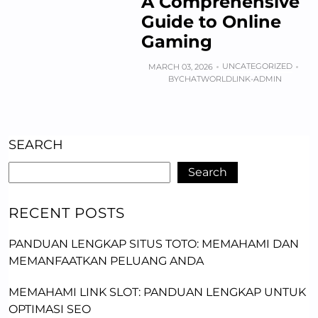
A Comprehensive
Guide to Online
Gaming
UNCATEGORIZED
MARCH 03, 2026
BY
CHATWORLDLINK-ADMIN
SEARCH
Search
RECENT POSTS
PANDUAN LENGKAP SITUS TOTO: MEMAHAMI DAN
MEMANFAATKAN PELUANG ANDA
MEMAHAMI LINK SLOT: PANDUAN LENGKAP UNTUK
OPTIMASI SEO