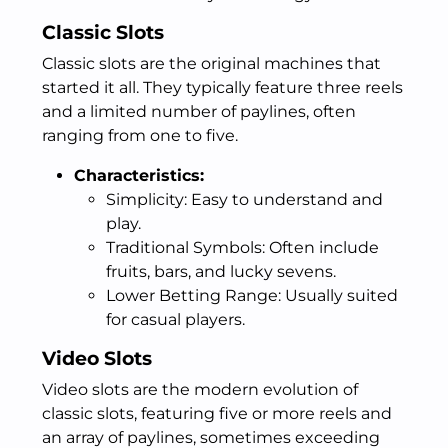
Classic Slots
Classic slots are the original machines that
started it all. They typically feature three reels
and a limited number of paylines, often
ranging from one to five.
Characteristics:
Simplicity: Easy to understand and
play.
Traditional Symbols: Often include
fruits, bars, and lucky sevens.
Lower Betting Range: Usually suited
for casual players.
Video Slots
Video slots are the modern evolution of
classic slots, featuring five or more reels and
an array of paylines, sometimes exceeding