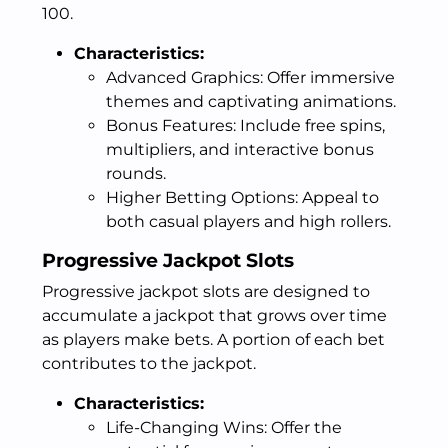
100.
Characteristics:
Advanced Graphics: Offer immersive
themes and captivating animations.
Bonus Features: Include free spins,
multipliers, and interactive bonus
rounds.
Higher Betting Options: Appeal to
both casual players and high rollers.
Progressive Jackpot Slots
Progressive jackpot slots are designed to
accumulate a jackpot that grows over time
as players make bets. A portion of each bet
contributes to the jackpot.
Characteristics:
Life-Changing Wins: Offer the