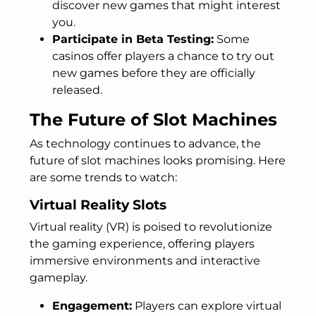
discover new games that might interest
you.
Participate in Beta Testing:
Some
casinos offer players a chance to try out
new games before they are officially
released.
The Future of Slot Machines
As technology continues to advance, the
future of slot machines looks promising. Here
are some trends to watch:
Virtual Reality Slots
Virtual reality (VR) is poised to revolutionize
the gaming experience, offering players
immersive environments and interactive
gameplay.
Engagement:
Players can explore virtual