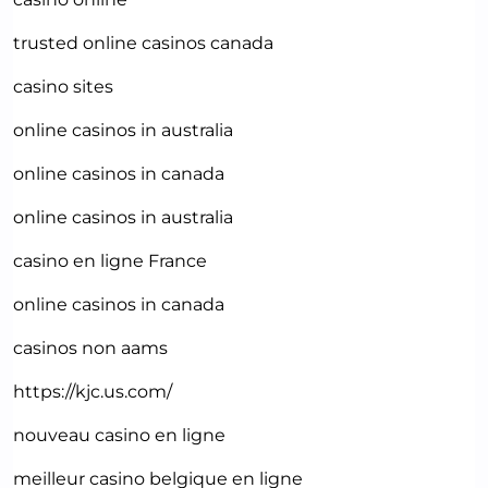
trusted online casinos canada
casino sites
online casinos in australia
online casinos in canada
online casinos in australia
casino en ligne France
online casinos in canada
casinos non aams
https://kjc.us.com/
nouveau casino en ligne
meilleur casino belgique en ligne