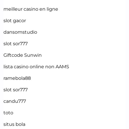
meilleur casino en ligne
slot gacor
dansomstudio
slot sor777
Giftcode Sunwin
lista casino online non AAMS
ramebola88
slot sor777
candu777
toto
situs bola