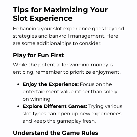
Tips for Maximizing Your
Slot Experience
Enhancing your slot experience goes beyond
strategies and bankroll management. Here
are some additional tips to consider:
Play for Fun First
While the potential for winning money is
enticing, remember to prioritize enjoyment.
Enjoy the Experience:
Focus on the
entertainment value rather than solely
on winning.
Explore Different Games:
Trying various
slot types can open up new experiences
and keep the gameplay fresh.
Understand the Game Rules