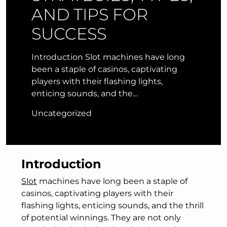
AND TIPS FOR
SUCCESS
Introduction Slot machines have long
been a staple of casinos, captivating
players with their flashing lights,
enticing sounds, and the…
Uncategorized
Introduction
Slot
machines have long been a staple of
casinos, captivating players with their
flashing lights, enticing sounds, and the thrill
of potential winnings. They are not only