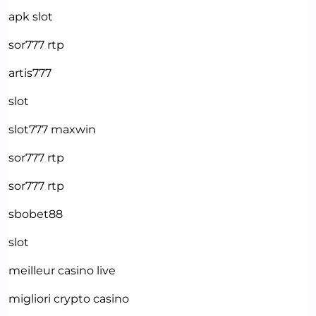
apk slot
sor777 rtp
artis777
slot
slot777 maxwin
sor777 rtp
sor777 rtp
sbobet88
slot
meilleur casino live
migliori crypto casino