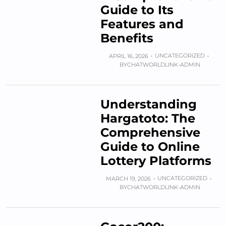
Guide to Its
Features and
Benefits
UNCATEGORIZED
APRIL 16, 2026
BY
CHATWORLDLINK-ADMIN
Understanding
Hargatoto: The
Comprehensive
Guide to Online
Lottery Platforms
UNCATEGORIZED
MARCH 19, 2026
BY
CHATWORLDLINK-ADMIN