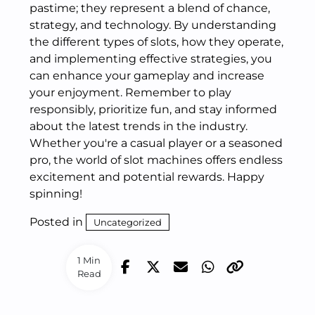
pastime; they represent a blend of chance,
strategy, and technology. By understanding
the different types of slots, how they operate,
and implementing effective strategies, you
can enhance your gameplay and increase
your enjoyment. Remember to play
responsibly, prioritize fun, and stay informed
about the latest trends in the industry.
Whether you're a casual player or a seasoned
pro, the world of slot machines offers endless
excitement and potential rewards. Happy
spinning!
Posted in
Uncategorized
1 Min
Read