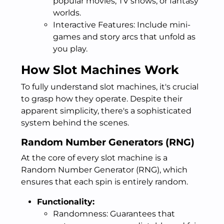
popular movies, TV shows, or fantasy
worlds.
Interactive Features: Include mini-
games and story arcs that unfold as
you play.
How Slot Machines Work
To fully understand slot machines, it's crucial
to grasp how they operate. Despite their
apparent simplicity, there's a sophisticated
system behind the scenes.
Random Number Generators (RNG)
At the core of every slot machine is a
Random Number Generator (RNG), which
ensures that each spin is entirely random.
Functionality:
Randomness: Guarantees that