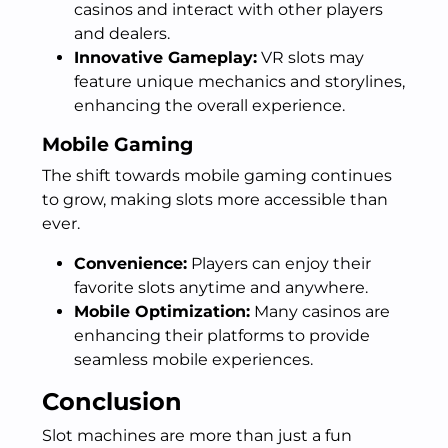
casinos and interact with other players
and dealers.
Innovative Gameplay:
VR slots may
feature unique mechanics and storylines,
enhancing the overall experience.
Mobile Gaming
The shift towards mobile gaming continues
to grow, making slots more accessible than
ever.
Convenience:
Players can enjoy their
favorite slots anytime and anywhere.
Mobile Optimization:
Many casinos are
enhancing their platforms to provide
seamless mobile experiences.
Conclusion
Slot machines are more than just a fun