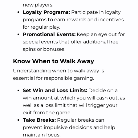
new players.
Loyalty Programs:
Participate in loyalty
programs to earn rewards and incentives
for regular play.
Promotional Events:
Keep an eye out for
special events that offer additional free
spins or bonuses.
Know When to Walk Away
Understanding when to walk away is
essential for responsible gaming.
Set Win and Loss Limits:
Decide on a
win amount at which you will cash out, as
well as a loss limit that will trigger your
exit from the game.
Take Breaks:
Regular breaks can
prevent impulsive decisions and help
maintain focus.