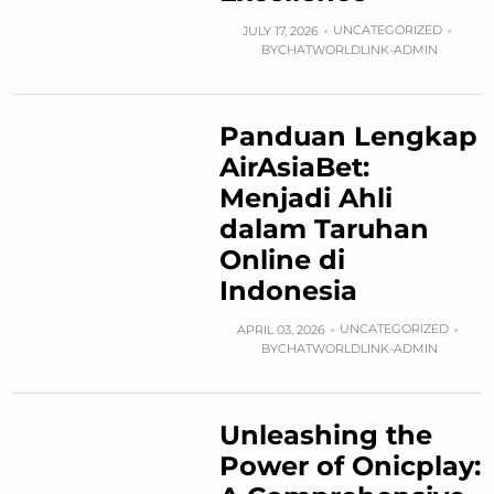
UNCATEGORIZED
JULY 17, 2026
BY
CHATWORLDLINK-ADMIN
Panduan Lengkap
AirAsiaBet:
Menjadi Ahli
dalam Taruhan
Online di
Indonesia
UNCATEGORIZED
APRIL 03, 2026
BY
CHATWORLDLINK-ADMIN
Unleashing the
Power of Onicplay: