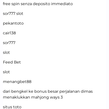
free spin senza deposito immediato
sor777 slot
pekantoto
cair138
sor777
slot
Feed Bet
slot
menangbet88
dari bengkel ke bonus besar perjalanan dimas
menaklukkan mahjong ways 3
situs toto