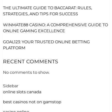
THE ULTIMATE GUIDE TO BACCARAT: RULES,
STRATEGIES, AND TIPS FOR SUCCESS
WINMATE88 CASINO: A COMPREHENSIVE GUIDE TO
ONLINE GAMING EXCELLENCE
GOAL123: YOUR TRUSTED ONLINE BETTING
PLATFORM
RECENT COMMENTS
No comments to show.
Sidebar
online slots canada
best casinos not on gamstop
casino online