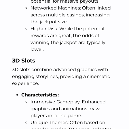
potential for massive payouts.
Networked Machines: Often linked
across multiple casinos, increasing
the jackpot size.
Higher Risk: While the potential
rewards are great, the odds of
winning the jackpot are typically
lower.
3D Slots
3D slots combine advanced graphics with
engaging storylines, providing a cinematic
experience.
Characteristics:
Immersive Gameplay: Enhanced
graphics and animations draw
players into the game.
Unique Themes: Often based on