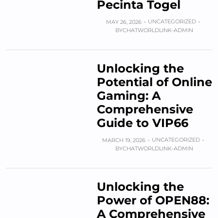
Pecinta Togel
UNCATEGORIZED
MAY 26, 2026
BY
CHATWORLDLINK-ADMIN
Unlocking the
Potential of Online
Gaming: A
Comprehensive
Guide to VIP66
UNCATEGORIZED
MARCH 19, 2026
BY
CHATWORLDLINK-ADMIN
Unlocking the
Power of OPEN88:
A Comprehensive