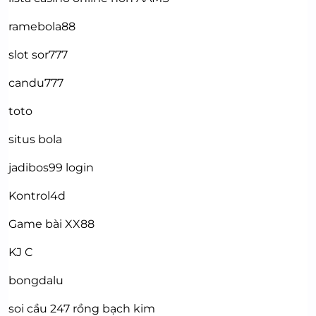
ramebola88
slot sor777
candu777
toto
situs bola
jadibos99 login
Kontrol4d
Game bài XX88
KJ C
bongdalu
soi cầu 247 rồng bạch kim