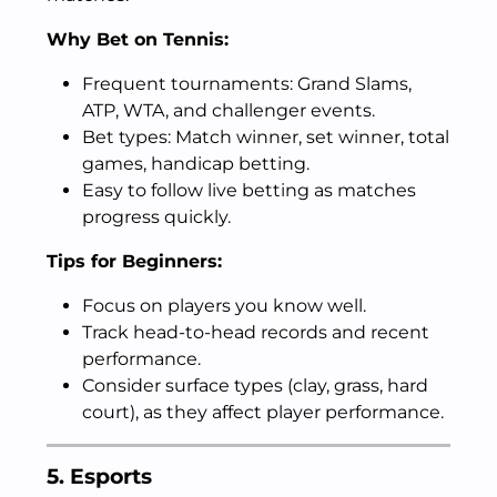
Why Bet on Tennis:
Frequent tournaments: Grand Slams,
ATP, WTA, and challenger events.
Bet types: Match winner, set winner, total
games, handicap betting.
Easy to follow live betting as matches
progress quickly.
Tips for Beginners:
Focus on players you know well.
Track head-to-head records and recent
performance.
Consider surface types (clay, grass, hard
court), as they affect player performance.
5. Esports