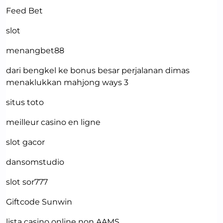
Feed Bet
slot
menangbet88
dari bengkel ke bonus besar perjalanan dimas
menaklukkan mahjong ways 3
situs toto
meilleur casino en ligne
slot gacor
dansomstudio
slot sor777
Giftcode Sunwin
lista casino online non AAMS