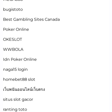
bugistoto
Best Gambling Sites Canada
Poker Online
OKESLOT
WWBOLA
Idn Poker Online
naga15 login
homebet88 slot
เว็บพนันออนไลน์เว็บตรง
situs slot gacor
ranting toto