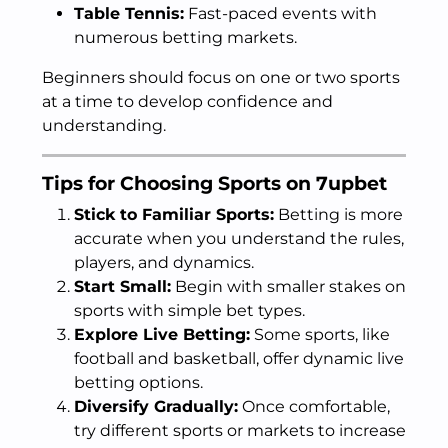
Table Tennis:
Fast-paced events with
numerous betting markets.
Beginners should focus on one or two sports
at a time to develop confidence and
understanding.
Tips for Choosing Sports on 7upbet
Stick to Familiar Sports:
Betting is more
accurate when you understand the rules,
players, and dynamics.
Start Small:
Begin with smaller stakes on
sports with simple bet types.
Explore Live Betting:
Some sports, like
football and basketball, offer dynamic live
betting options.
Diversify Gradually:
Once comfortable,
try different sports or markets to increase