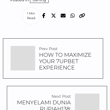
1 Min
Read
Prev Post
HOW TO MAXIMIZE
YOUR 7UPBET
EXPERIENCE
Next Post
MENYELAMI DUNIA
RUPIAH138: