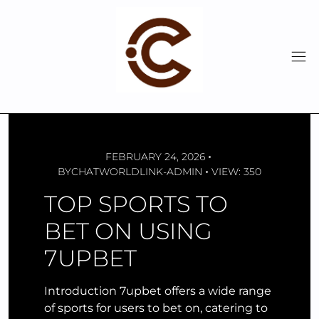
Skip
to
content
FEBRUARY 24, 2026
BY
CHATWORLDLINK-ADMIN
VIEW: 350
TOP SPORTS TO
BET ON USING
7UPBET
Introduction 7upbet offers a wide range
of sports for users to bet on, catering to