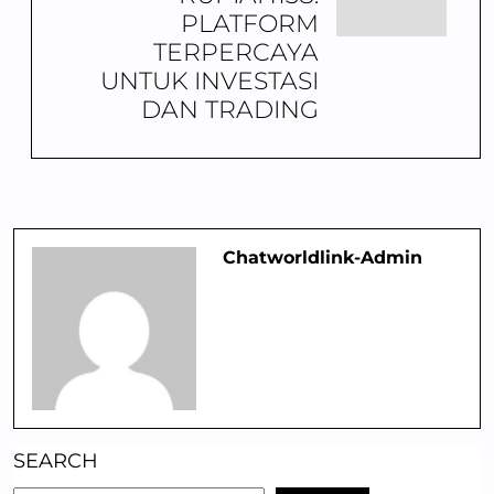
PLATFORM
TERPERCAYA
UNTUK INVESTASI
DAN TRADING
Chatworldlink-Admin
SEARCH