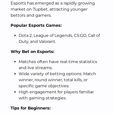
Esports has emerged as a rapidly growing
market on 7upbet, attracting younger
bettors and gamers.
Popular Esports Games:
Dota 2, League of Legends, CS:GO, Call of
Duty, and Valorant.
Why Bet on Esports:
Matches often have real-time statistics
and live streams.
Wide variety of betting options: Match
winner, round winner, total kills, or
specific game objectives.
High engagement for players familiar
with gaming strategies.
Tips for Beginners: