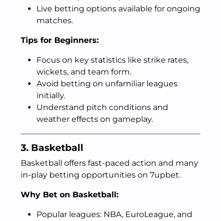
Live betting options available for ongoing
matches.
Tips for Beginners:
Focus on key statistics like strike rates,
wickets, and team form.
Avoid betting on unfamiliar leagues
initially.
Understand pitch conditions and
weather effects on gameplay.
3. Basketball
Basketball offers fast-paced action and many
in-play betting opportunities on 7upbet.
Why Bet on Basketball:
Popular leagues: NBA, EuroLeague, and