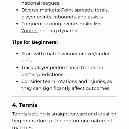
national leagues.
Diverse markets: Point spreads, totals,
player points, rebounds, and assists.
Frequent scoring events make live
7upbet
betting dynamic.
Tips for Beginners:
Start with match winner or over/under
bets.
Track player performance trends for
better predictions.
Consider team rotations and injuries, as
they can significantly affect outcomes.
4. Tennis
Tennis betting is straightforward and ideal for
beginners due to the one-on-one nature of
matches.