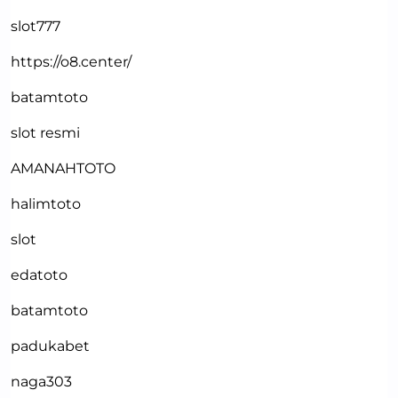
slot777
https://o8.center/
batamtoto
slot resmi
AMANAHTOTO
halimtoto
slot
edatoto
batamtoto
padukabet
naga303