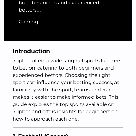
both beginners and experienced
bettors.…
Gaming
Introduction
7upbet offers a wide range of sports for users
to bet on, catering to both beginners and
experienced bettors. Choosing the right
sport can influence your betting success, as
familiarity with the sport, teams, and rules
makes it easier to make informed bets. This
guide explores the top sports available on
7upbet and offers insights for beginners on
how to approach each one.