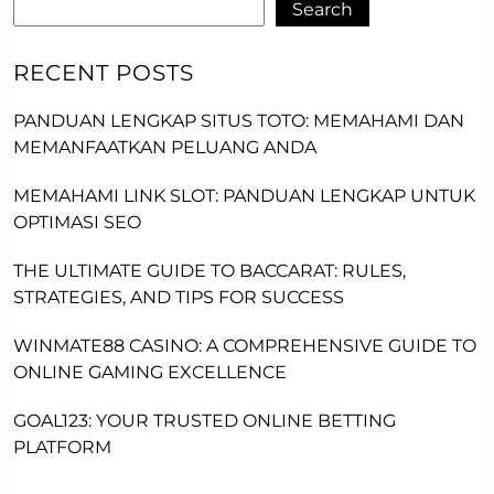
Search
RECENT POSTS
PANDUAN LENGKAP SITUS TOTO: MEMAHAMI DAN
MEMANFAATKAN PELUANG ANDA
MEMAHAMI LINK SLOT: PANDUAN LENGKAP UNTUK
OPTIMASI SEO
THE ULTIMATE GUIDE TO BACCARAT: RULES,
STRATEGIES, AND TIPS FOR SUCCESS
WINMATE88 CASINO: A COMPREHENSIVE GUIDE TO
ONLINE GAMING EXCELLENCE
GOAL123: YOUR TRUSTED ONLINE BETTING
PLATFORM