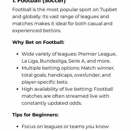
1. Football (Soccer)
Football is the most popular sport on 7upbet
and globally. Its vast range of leagues and
matches makes it ideal for both casual and
experienced bettors.
Why Bet on Football:
Wide variety of leagues: Premier League,
La Liga, Bundesliga, Serie A, and more.
Multiple betting options: Match winner,
total goals, handicaps, over/under, and
player-specific bets.
High availability of live betting: Football
matches are often streamed live with
constantly updated odds.
Tips for Beginners:
Focus on leagues or teams you know