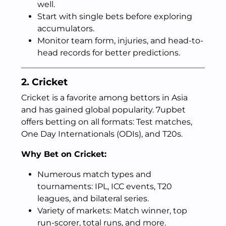
well.
Start with single bets before exploring
accumulators.
Monitor team form, injuries, and head-to-
head records for better predictions.
2. Cricket
Cricket is a favorite among bettors in Asia
and has gained global popularity. 7upbet
offers betting on all formats: Test matches,
One Day Internationals (ODIs), and T20s.
Why Bet on Cricket:
Numerous match types and
tournaments: IPL, ICC events, T20
leagues, and bilateral series.
Variety of markets: Match winner, top
run-scorer, total runs, and more.