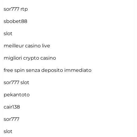
sor777 rtp
sbobet88
slot
meilleur casino live
migliori crypto casino
free spin senza deposito immediato
sor777 slot
pekantoto
cair138
sor777
slot