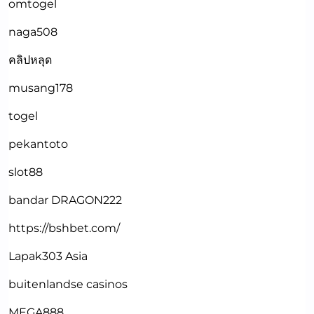
omtogel
naga508
คลิปหลุด
musang178
togel
pekantoto
slot88
bandar DRAGON222
https://bshbet.com/
Lapak303 Asia
buitenlandse casinos
MEGA888