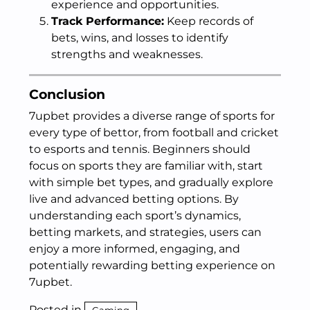
experience and opportunities.
Track Performance:
Keep records of
bets, wins, and losses to identify
strengths and weaknesses.
Conclusion
7upbet provides a diverse range of sports for
every type of bettor, from football and cricket
to esports and tennis. Beginners should
focus on sports they are familiar with, start
with simple bet types, and gradually explore
live and advanced betting options. By
understanding each sport’s dynamics,
betting markets, and strategies, users can
enjoy a more informed, engaging, and
potentially rewarding betting experience on
7upbet.
Posted in
Gaming