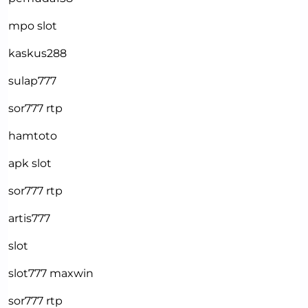
mpo slot
kaskus288
sulap777
sor777 rtp
hamtoto
apk slot
sor777 rtp
artis777
slot
slot777 maxwin
sor777 rtp