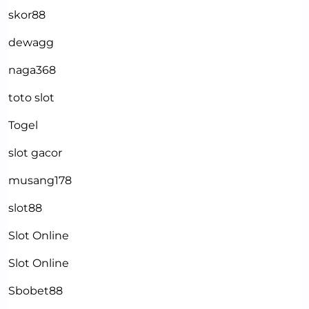
skor88
dewagg
naga368
toto slot
Togel
slot gacor
musang178
slot88
Slot Online
Slot Online
Sbobet88