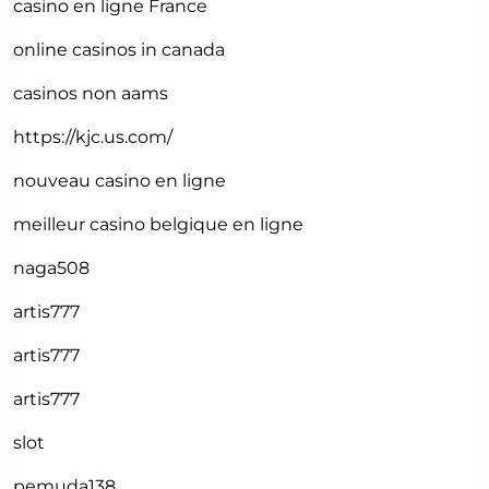
casino en ligne France
online casinos in canada
casinos non aams
https://kjc.us.com/
nouveau casino en ligne
meilleur casino belgique en ligne
naga508
artis777
artis777
artis777
slot
pemuda138