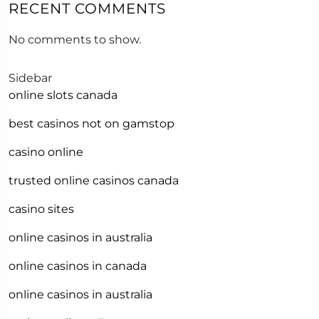
RECENT COMMENTS
No comments to show.
Sidebar
online slots canada
best casinos not on gamstop
casino online
trusted online casinos canada
casino sites
online casinos in australia
online casinos in canada
online casinos in australia