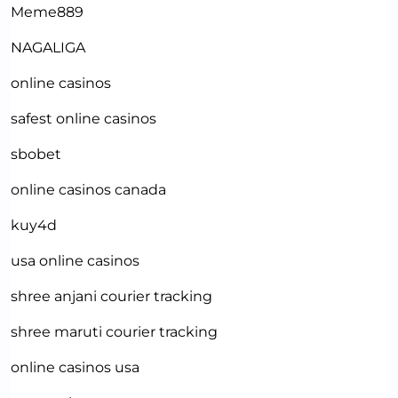
Meme889
NAGALIGA
online casinos
safest online casinos
sbobet
online casinos canada
kuy4d
usa online casinos
shree anjani courier tracking
shree maruti courier tracking
online casinos usa