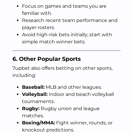
Focus on games and teams you are
familiar with.
Research recent team performance and
player rosters.
Avoid high-risk bets initially; start with
simple match winner bets.
6. Other Popular Sports
7upbet also offers betting on other sports,
including:
Baseball:
MLB and other leagues.
Volleyball:
Indoor and beach volleyball
tournaments.
Rugby:
Rugby union and league
matches.
Boxing/MMA:
Fight winner, rounds, or
knockout predictions.