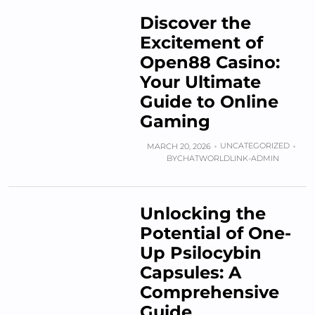
Discover the
Excitement of
Open88 Casino:
Your Ultimate
Guide to Online
Gaming
UNCATEGORIZED
MARCH 20, 2026
BY
CHATWORLDLINK-ADMIN
Unlocking the
Potential of One-
Up Psilocybin
Capsules: A
Comprehensive
Guide