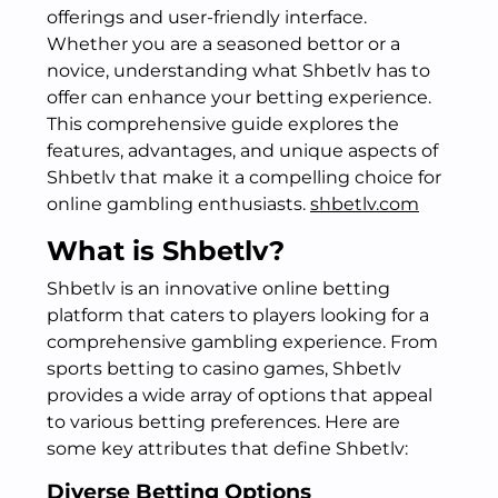
offerings and user-friendly interface.
Whether you are a seasoned bettor or a
novice, understanding what Shbetlv has to
offer can enhance your betting experience.
This comprehensive guide explores the
features, advantages, and unique aspects of
Shbetlv that make it a compelling choice for
online gambling enthusiasts.
shbetlv.com
What is Shbetlv?
Shbetlv is an innovative online betting
platform that caters to players looking for a
comprehensive gambling experience. From
sports betting to casino games, Shbetlv
provides a wide array of options that appeal
to various betting preferences. Here are
some key attributes that define Shbetlv:
Diverse Betting Options