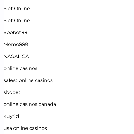
Slot Online
Slot Online
Sbobet88
Meme889
NAGALIGA
online casinos
safest online casinos
sbobet
online casinos canada
kuy4d
usa online casinos