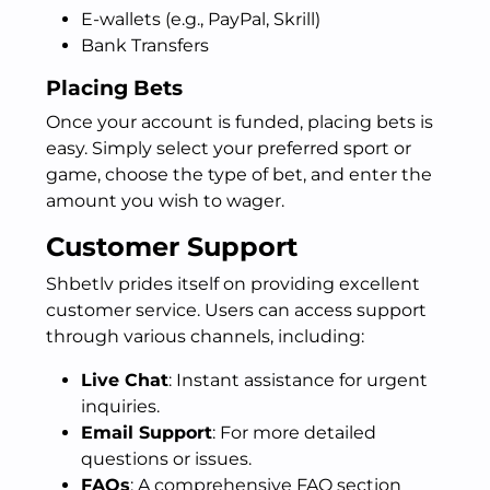
E-wallets (e.g., PayPal, Skrill)
Bank Transfers
Placing Bets
Once your account is funded, placing bets is
easy. Simply select your preferred sport or
game, choose the type of bet, and enter the
amount you wish to wager.
Customer Support
Shbetlv prides itself on providing excellent
customer service. Users can access support
through various channels, including:
Live Chat
: Instant assistance for urgent
inquiries.
Email Support
: For more detailed
questions or issues.
FAQs
: A comprehensive FAQ section