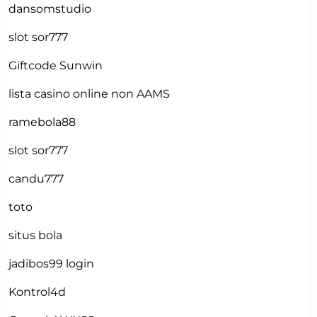
dansomstudio
slot sor777
Giftcode Sunwin
lista casino online non AAMS
ramebola88
slot sor777
candu777
toto
situs bola
jadibos99 login
Kontrol4d