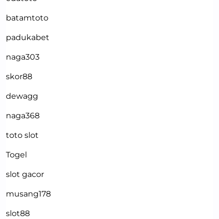
batamtoto
padukabet
naga303
skor88
dewagg
naga368
toto slot
Togel
slot gacor
musang178
slot88