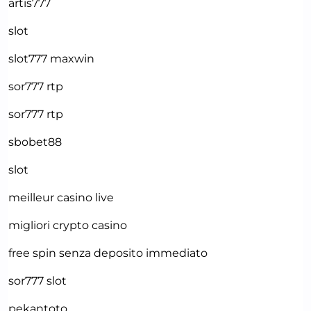
artis777
slot
slot777 maxwin
sor777 rtp
sor777 rtp
sbobet88
slot
meilleur casino live
migliori crypto casino
free spin senza deposito immediato
sor777 slot
pekantoto