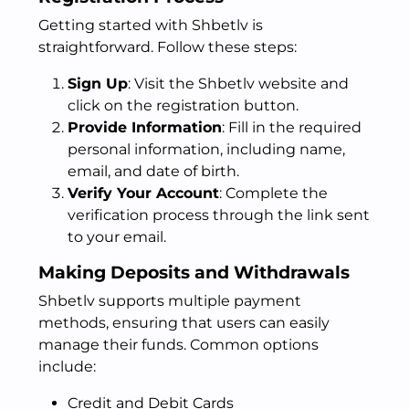
Getting started with Shbetlv is
straightforward. Follow these steps:
Sign Up
: Visit the Shbetlv website and
click on the registration button.
Provide Information
: Fill in the required
personal information, including name,
email, and date of birth.
Verify Your Account
: Complete the
verification process through the link sent
to your email.
Making Deposits and Withdrawals
Shbetlv supports multiple payment
methods, ensuring that users can easily
manage their funds. Common options
include:
Credit and Debit Cards