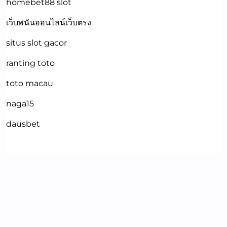
homebet88 slot
เว็บพนันออนไลน์เว็บตรง
situs slot gacor
ranting toto
toto macau
naga15
dausbet