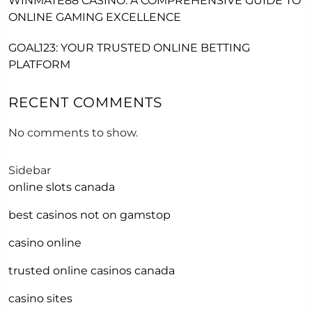
WINMATE88 CASINO: A COMPREHENSIVE GUIDE TO
ONLINE GAMING EXCELLENCE
GOAL123: YOUR TRUSTED ONLINE BETTING
PLATFORM
RECENT COMMENTS
No comments to show.
Sidebar
online slots canada
best casinos not on gamstop
casino online
trusted online casinos canada
casino sites