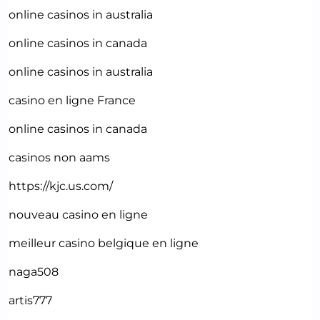
online casinos in australia
online casinos in canada
online casinos in australia
casino en ligne France
online casinos in canada
casinos non aams
https://kjc.us.com/
nouveau casino en ligne
meilleur casino belgique en ligne
naga508
artis777