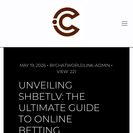
Skip
to
content
MAY 19, 2026
BY
CHATWORLDLINK-ADMIN
VIEW: 221
UNVEILING
SHBETLV: THE
ULTIMATE GUIDE
TO ONLINE
BETTING