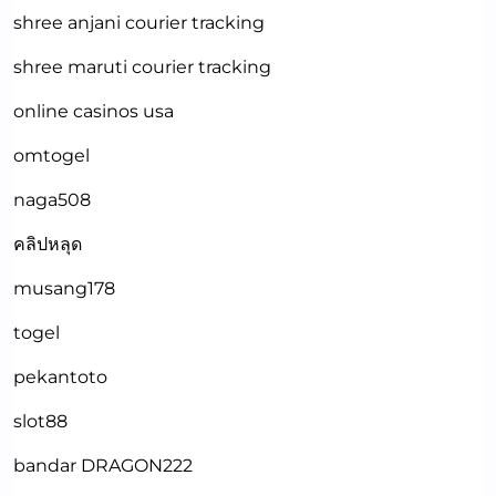
shree anjani courier tracking
shree maruti courier tracking
online casinos usa
omtogel
naga508
คลิปหลุด
musang178
togel
pekantoto
slot88
bandar DRAGON222