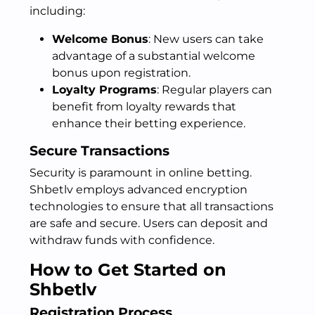
including:
Welcome Bonus
: New users can take
advantage of a substantial welcome
bonus upon registration.
Loyalty Programs
: Regular players can
benefit from loyalty rewards that
enhance their betting experience.
Secure Transactions
Security is paramount in online betting.
Shbetlv employs advanced encryption
technologies to ensure that all transactions
are safe and secure. Users can deposit and
withdraw funds with confidence.
How to Get Started on
Shbetlv
Registration Process