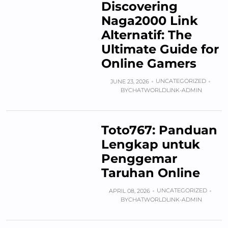
Discovering
Naga2000 Link
Alternatif: The
Ultimate Guide for
Online Gamers
UNCATEGORIZED
JUNE 23, 2026
BY
CHATWORLDLINK-ADMIN
Toto767: Panduan
Lengkap untuk
Penggemar
Taruhan Online
UNCATEGORIZED
APRIL 08, 2026
BY
CHATWORLDLINK-ADMIN