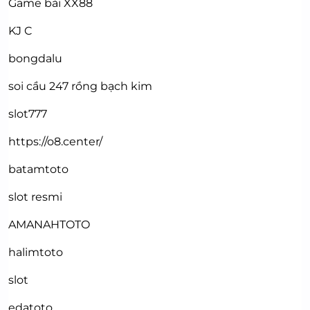
Game bài XX88
KJ C
bongdalu
soi cầu 247 rồng bạch kim
slot777
https://o8.center/
batamtoto
slot resmi
AMANAHTOTO
halimtoto
slot
edatoto