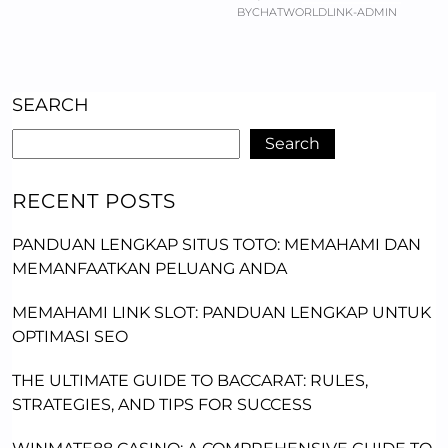
BY
CHATWORLDLINK-ADMIN
SEARCH
Search
RECENT POSTS
PANDUAN LENGKAP SITUS TOTO: MEMAHAMI DAN
MEMANFAATKAN PELUANG ANDA
MEMAHAMI LINK SLOT: PANDUAN LENGKAP UNTUK
OPTIMASI SEO
THE ULTIMATE GUIDE TO BACCARAT: RULES,
STRATEGIES, AND TIPS FOR SUCCESS