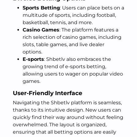
Sports Betting
: Users can place bets on a
multitude of sports, including football,
basketball, tennis, and more.
Casino Games
: The platform features a
rich selection of casino games, including
slots, table games, and live dealer
options.
E-sports
: Shbetlv also embraces the
growing trend of e-sports betting,
allowing users to wager on popular video
games.
User-Friendly Interface
Navigating the Shbetlv platform is seamless,
thanks to its intuitive design. New users can
quickly find their way around without feeling
overwhelmed. The layout is organized,
ensuring that all betting options are easily