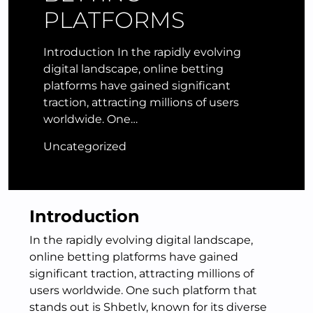
PLATFORMS
Introduction In the rapidly evolving
digital landscape, online betting
platforms have gained significant
traction, attracting millions of users
worldwide. One…
Uncategorized
Introduction
In the rapidly evolving digital landscape,
online betting platforms have gained
significant traction, attracting millions of
users worldwide. One such platform that
stands out is Shbetlv, known for its diverse