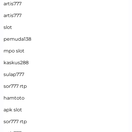
artis777
artis777
slot
pemuda138
mpo slot
kaskus288
sulap777
sor777 rtp
hamtoto
apk slot
sor777 rtp