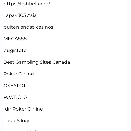
https://bshbet.com/
Lapak303 Asia
buitenlandse casinos
MEGA888
bugistoto
Best Gambling Sites Canada
Poker Online
OKESLOT
WWBOLA
Idn Poker Online
naga15 login