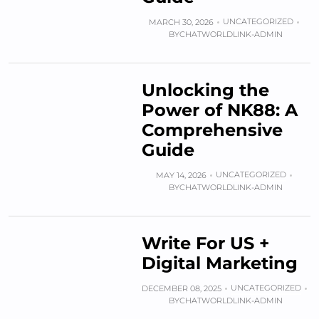
UNCATEGORIZED
MARCH 30, 2026
BY
CHATWORLDLINK-ADMIN
Unlocking the
Power of NK88: A
Comprehensive
Guide
UNCATEGORIZED
MAY 14, 2026
BY
CHATWORLDLINK-ADMIN
Write For US +
Digital Marketing
UNCATEGORIZED
DECEMBER 08, 2025
BY
CHATWORLDLINK-ADMIN