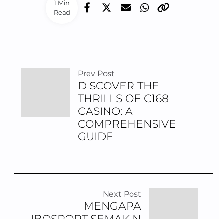
1 Min
Read
Prev Post
DISCOVER THE
THRILLS OF C168
CASINO: A
COMPREHENSIVE
GUIDE
Next Post
MENGAPA
IBOSPORT SEMAKIN