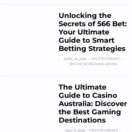
Unlocking the
Secrets of 566 Bet:
Your Ultimate
Guide to Smart
Betting Strategies
UNCATEGORIZED
APRIL 16, 2026
BY
CHATWORLDLINK-ADMIN
The Ultimate
Guide to Casino
Australia: Discover
the Best Gaming
Destinations
UNCATEGORIZED
MAY 11, 2026