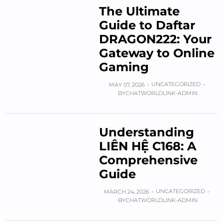
The Ultimate
Guide to Daftar
DRAGON222: Your
Gateway to Online
Gaming
UNCATEGORIZED
MAY 07, 2026
BY
CHATWORLDLINK-ADMIN
Understanding
LIÊN HỆ C168: A
Comprehensive
Guide
UNCATEGORIZED
MARCH 24, 2026
BY
CHATWORLDLINK-ADMIN