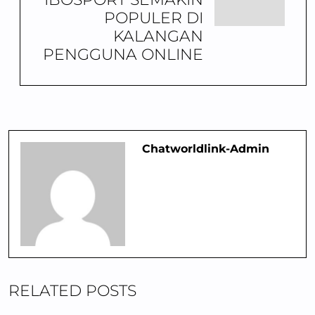
POPULER DI
KALANGAN
PENGGUNA ONLINE
Chatworldlink-Admin
RELATED POSTS