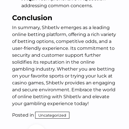
addressing common concerns.
Conclusion
In summary, Shbetlv emerges as a leading
online betting platform, offering a rich variety
of betting options, competitive odds, and a
user-friendly experience. Its commitment to
security and customer support further
solidifies its reputation in the online
gambling industry. Whether you are betting
on your favorite sports or trying your luck at
casino games, Shbetlv provides an engaging
and secure environment. Embrace the world
of online betting with Shbetlv and elevate
your gambling experience today!
Posted in
Uncategorized