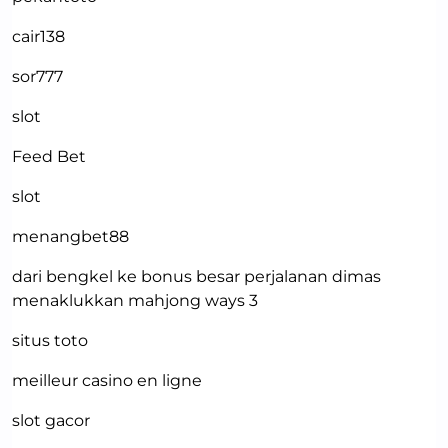
cair138
sor777
slot
Feed Bet
slot
menangbet88
dari bengkel ke bonus besar perjalanan dimas
menaklukkan mahjong ways 3
situs toto
meilleur casino en ligne
slot gacor