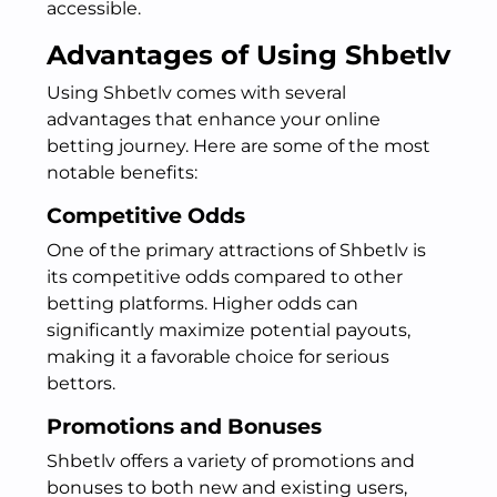
accessible.
Advantages of Using Shbetlv
Using Shbetlv comes with several
advantages that enhance your online
betting journey. Here are some of the most
notable benefits:
Competitive Odds
One of the primary attractions of Shbetlv is
its competitive odds compared to other
betting platforms. Higher odds can
significantly maximize potential payouts,
making it a favorable choice for serious
bettors.
Promotions and Bonuses
Shbetlv offers a variety of promotions and
bonuses to both new and existing users,