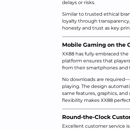
delays or risks.
Similar to trusted ethical bra
loyalty through transparency, 
honesty and trust as key princ
Mobile Gaming on the 
XX88 has fully embraced the 
platform ensures that playe
from their smartphones and t
No downloads are required—si
playing. The design automatica
same features, graphics, and
flexibility makes XX88 perfe
Round-the-Clock Custo
Excellent customer service is