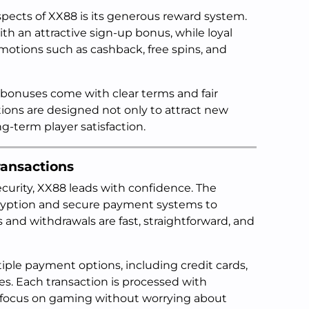
pects of XX88 is its generous reward system.
h an attractive sign-up bonus, while loyal
tions such as cashback, free spins, and
l bonuses come with clear terms and fair
ons are designed not only to attract new
ng-term player satisfaction.
ransactions
curity, XX88 leads with confidence. The
cryption and secure payment systems to
s and withdrawals are fast, straightforward, and
iple payment options, including credit cards,
es. Each transaction is processed with
to focus on gaming without worrying about