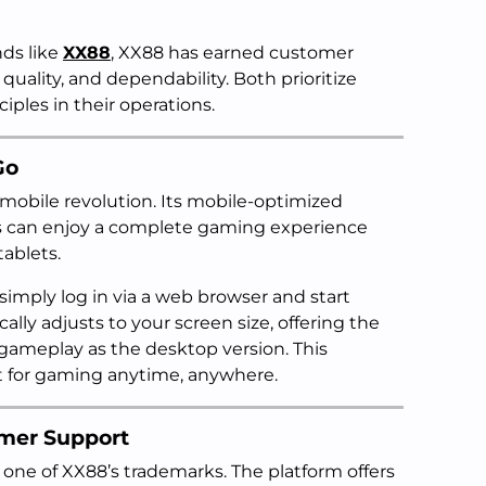
nds like
XX88
, XX88 has earned customer
quality, and dependability. Both prioritize
iples in their operations.
Go
mobile revolution. Its mobile-optimized
rs can enjoy a complete gaming experience
ablets.
mply log in via a web browser and start
lly adjusts to your screen size, offering the
 gameplay as the desktop version. This
ct for gaming anytime, anywhere.
mer Support
 one of XX88’s trademarks. The platform offers