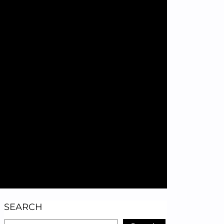
SEARCH