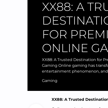
XX88: A T
DESTINATI
FOR PREM
ONLINE G
XX88: A Trusted Destination for 
Gaming Online gaming has transfo
entertainment phenomenon, and
Gaming
XX88: A Trusted Destinati