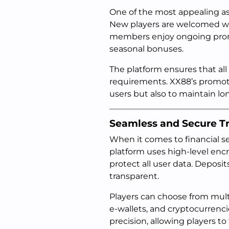
One of the most appealing as
New players are welcomed wit
members enjoy ongoing promo
seasonal bonuses.
The platform ensures that al
requirements. XX88’s promoti
users but also to maintain lo
Seamless and Secure T
When it comes to financial se
platform uses high-level en
protect all user data. Deposit
transparent.
Players can choose from mult
e-wallets, and cryptocurrenci
precision, allowing players 