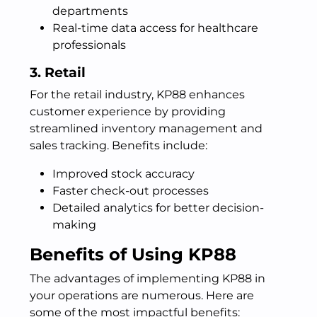
departments
Real-time data access for healthcare
professionals
3. Retail
For the retail industry, KP88 enhances
customer experience by providing
streamlined inventory management and
sales tracking. Benefits include:
Improved stock accuracy
Faster check-out processes
Detailed analytics for better decision-
making
Benefits of Using KP88
The advantages of implementing KP88 in
your operations are numerous. Here are
some of the most impactful benefits: