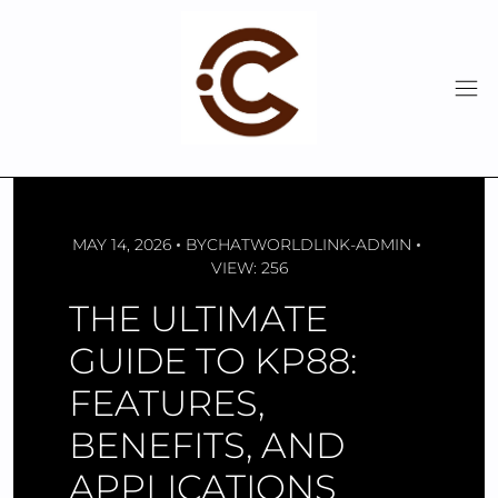
Skip
to
content
MAY 14, 2026
BY
CHATWORLDLINK-ADMIN
VIEW: 256
THE ULTIMATE
GUIDE TO KP88:
FEATURES,
BENEFITS, AND
APPLICATIONS