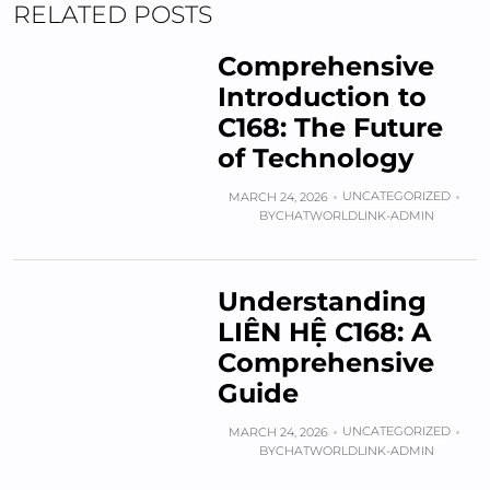
RELATED POSTS
Comprehensive
Introduction to
C168: The Future
of Technology
UNCATEGORIZED
MARCH 24, 2026
BY
CHATWORLDLINK-ADMIN
Understanding
LIÊN HỆ C168: A
Comprehensive
Guide
UNCATEGORIZED
MARCH 24, 2026
BY
CHATWORLDLINK-ADMIN