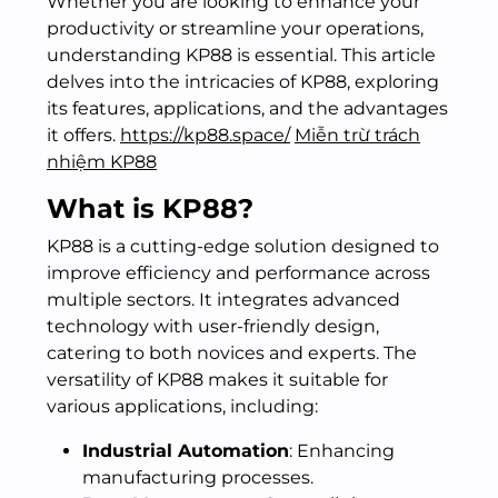
Whether you are looking to enhance your
productivity or streamline your operations,
understanding KP88 is essential. This article
delves into the intricacies of KP88, exploring
its features, applications, and the advantages
it offers.
https://kp88.space/
Miễn trừ trách
nhiệm KP88
What is KP88?
KP88 is a cutting-edge solution designed to
improve efficiency and performance across
multiple sectors. It integrates advanced
technology with user-friendly design,
catering to both novices and experts. The
versatility of KP88 makes it suitable for
various applications, including:
Industrial Automation
: Enhancing
manufacturing processes.