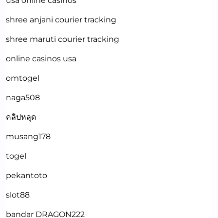
usa online casinos
shree anjani courier tracking
shree maruti courier tracking
online casinos usa
omtogel
naga508
คลิปหลุด
musang178
togel
pekantoto
slot88
bandar DRAGON222