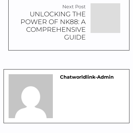
Next Post
UNLOCKING THE
POWER OF NK88: A
COMPREHENSIVE
GUIDE
Chatworldlink-Admin