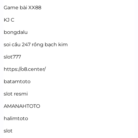
Game bài XX88
KJ C
bongdalu
soi cầu 247 rồng bạch kim
slot777
https://o8.center/
batamtoto
slot resmi
AMANAHTOTO
halimtoto
slot