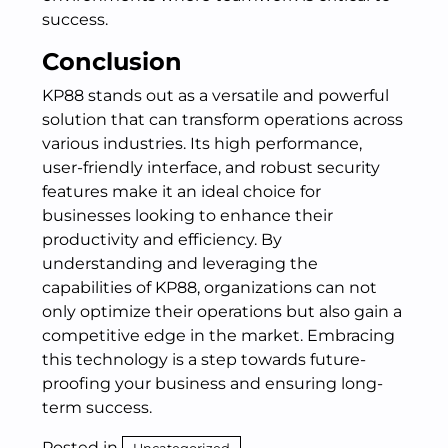
success.
Conclusion
KP88 stands out as a versatile and powerful
solution that can transform operations across
various industries. Its high performance,
user-friendly interface, and robust security
features make it an ideal choice for
businesses looking to enhance their
productivity and efficiency. By
understanding and leveraging the
capabilities of KP88, organizations can not
only optimize their operations but also gain a
competitive edge in the market. Embracing
this technology is a step towards future-
proofing your business and ensuring long-
term success.
Posted in
Uncategorized