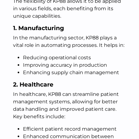
The flexibility of KP88 allows it to be applied
in various fields, each benefiting from its
unique capabilities.
1. Manufacturing
In the manufacturing sector, KP88 plays a
vital role in automating processes. It helps in:
Reducing operational costs
Improving accuracy in production
Enhancing supply chain management
2. Healthcare
In healthcare, KP88 can streamline patient
management systems, allowing for better
data handling and improved patient care.
Key benefits include:
Efficient patient record management
Enhanced communication between