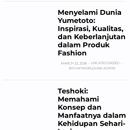
Menyelami Dunia
Yumetoto:
Inspirasi, Kualitas,
dan Keberlanjutan
dalam Produk
Fashion
UNCATEGORIZED
MARCH 22, 2026
BY
CHATWORLDLINK-ADMIN
Teshoki:
Memahami
Konsep dan
Manfaatnya dalam
Kehidupan Sehari-