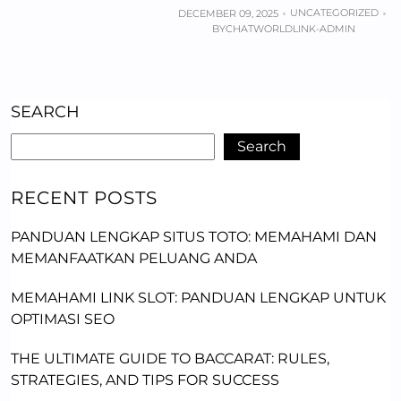
UNCATEGORIZED
DECEMBER 09, 2025
BY
CHATWORLDLINK-ADMIN
SEARCH
Search
RECENT POSTS
PANDUAN LENGKAP SITUS TOTO: MEMAHAMI DAN
MEMANFAATKAN PELUANG ANDA
MEMAHAMI LINK SLOT: PANDUAN LENGKAP UNTUK
OPTIMASI SEO
THE ULTIMATE GUIDE TO BACCARAT: RULES,
STRATEGIES, AND TIPS FOR SUCCESS