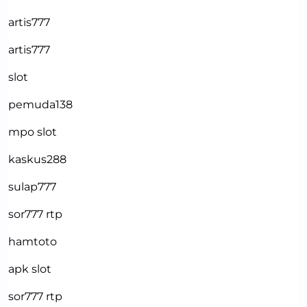
artis777
artis777
slot
pemuda138
mpo slot
kaskus288
sulap777
sor777 rtp
hamtoto
apk slot
sor777 rtp