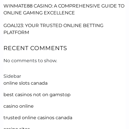
WINMATE88 CASINO: A COMPREHENSIVE GUIDE TO
ONLINE GAMING EXCELLENCE
GOAL123: YOUR TRUSTED ONLINE BETTING
PLATFORM
RECENT COMMENTS
No comments to show.
Sidebar
online slots canada
best casinos not on gamstop
casino online
trusted online casinos canada