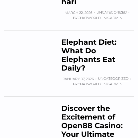
hari
UNCATEGORIZED
MARCH 22, 2026
BY
CHATWORLDLINK-ADMIN
Elephant Diet:
What Do
Elephants Eat
Daily?
UNCATEGORIZED
JANUARY 07, 2026
BY
CHATWORLDLINK-ADMIN
Discover the
Excitement of
Open88 Casino:
Your Ultimate