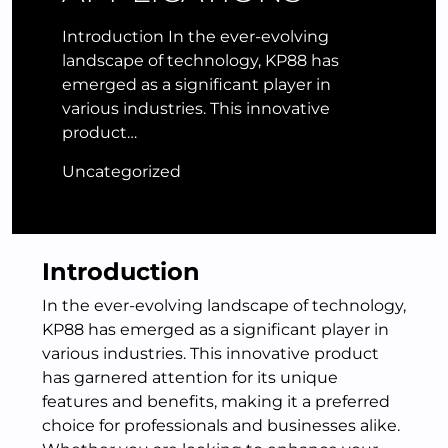
Introduction In the ever-evolving
landscape of technology, KP88 has
emerged as a significant player in
various industries. This innovative
product…
Uncategorized
Introduction
In the ever-evolving landscape of technology,
KP88 has emerged as a significant player in
various industries. This innovative product
has garnered attention for its unique
features and benefits, making it a preferred
choice for professionals and businesses alike.