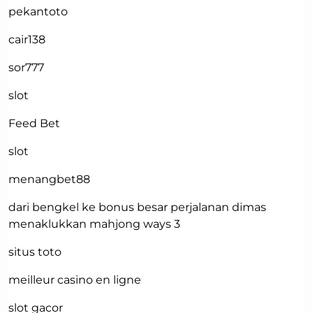
pekantoto
cair138
sor777
slot
Feed Bet
slot
menangbet88
dari bengkel ke bonus besar perjalanan dimas
menaklukkan mahjong ways 3
situs toto
meilleur casino en ligne
slot gacor