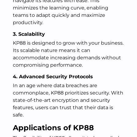
navigate its features with ease. This
minimizes the learning curve, enabling
teams to adapt quickly and maximize
productivity.
3. Scalability
KP88 is designed to grow with your business.
Its scalable nature means it can
accommodate increasing demands without
compromising performance.
4. Advanced Security Protocols
In an age where data breaches are
commonplace, KP88 prioritizes security. With
state-of-the-art encryption and security
features, users can trust that their data is
safe.
Applications of KP88