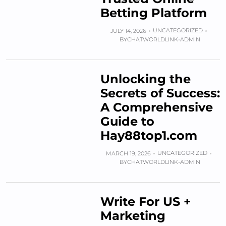
Betting Platform
UNCATEGORIZED
JULY 14, 2026
BY
CHATWORLDLINK-ADMIN
Unlocking the
Secrets of Success:
A Comprehensive
Guide to
Hay88top1.com
UNCATEGORIZED
MARCH 19, 2026
BY
CHATWORLDLINK-ADMIN
Write For US +
Marketing