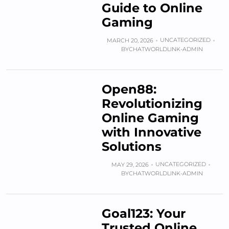
Guide to Online
Gaming
UNCATEGORIZED
MARCH 20, 2026
BY
CHATWORLDLINK-ADMIN
Open88:
Revolutionizing
Online Gaming
with Innovative
Solutions
UNCATEGORIZED
MAY 29, 2026
BY
CHATWORLDLINK-ADMIN
Goal123: Your
Trusted Online