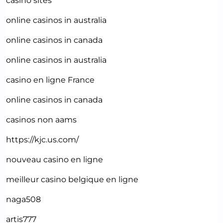
casino sites
online casinos in australia
online casinos in canada
online casinos in australia
casino en ligne France
online casinos in canada
casinos non aams
https://kjc.us.com/
nouveau casino en ligne
meilleur casino belgique en ligne
naga508
artis777