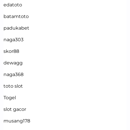
edatoto
batamtoto
padukabet
naga303
skor88
dewagg
naga368
toto slot
Togel
slot gacor
musang178