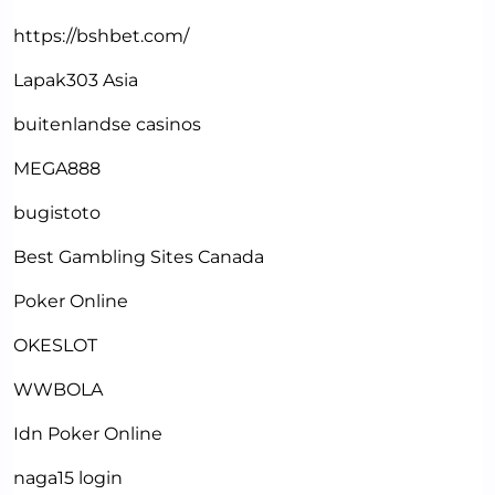
https://bshbet.com/
Lapak303 Asia
buitenlandse casinos
MEGA888
bugistoto
Best Gambling Sites Canada
Poker Online
OKESLOT
WWBOLA
Idn Poker Online
naga15 login