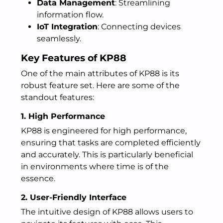
Data Management
: Streamlining
information flow.
IoT Integration
: Connecting devices
seamlessly.
Key Features of KP88
One of the main attributes of KP88 is its
robust feature set. Here are some of the
standout features:
1. High Performance
KP88 is engineered for high performance,
ensuring that tasks are completed efficiently
and accurately. This is particularly beneficial
in environments where time is of the
essence.
2. User-Friendly Interface
The intuitive design of KP88 allows users to