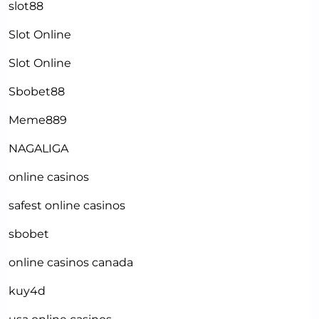
slot88
Slot Online
Slot Online
Sbobet88
Meme889
NAGALIGA
online casinos
safest online casinos
sbobet
online casinos canada
kuy4d