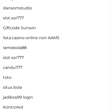
dansomstudio
slot sor777
Giftcode Sunwin
lista casino online non AAMS
ramebola88
slot sor777
candu777
toto
situs bola
jadibos99 login
Kontrol4d