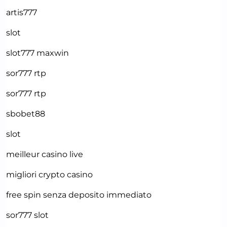
artis777
slot
slot777 maxwin
sor777 rtp
sor777 rtp
sbobet88
slot
meilleur casino live
migliori crypto casino
free spin senza deposito immediato
sor777 slot