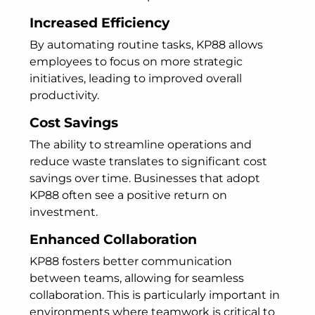
Increased Efficiency
By automating routine tasks, KP88 allows
employees to focus on more strategic
initiatives, leading to improved overall
productivity.
Cost Savings
The ability to streamline operations and
reduce waste translates to significant cost
savings over time. Businesses that adopt
KP88 often see a positive return on
investment.
Enhanced Collaboration
KP88 fosters better communication
between teams, allowing for seamless
collaboration. This is particularly important in
environments where teamwork is critical to