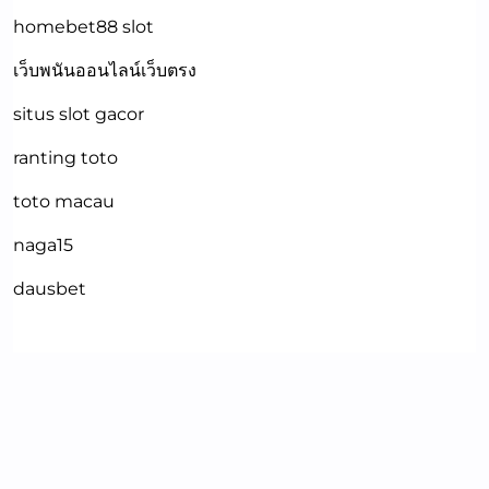
homebet88 slot
เว็บพนันออนไลน์เว็บตรง
situs slot gacor
ranting toto
toto macau
naga15
dausbet