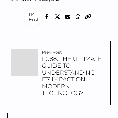
1 Min
Read
Prev Post
LC88: THE ULTIMATE
GUIDE TO
UNDERSTANDING
ITS IMPACT ON
MODERN
TECHNOLOGY